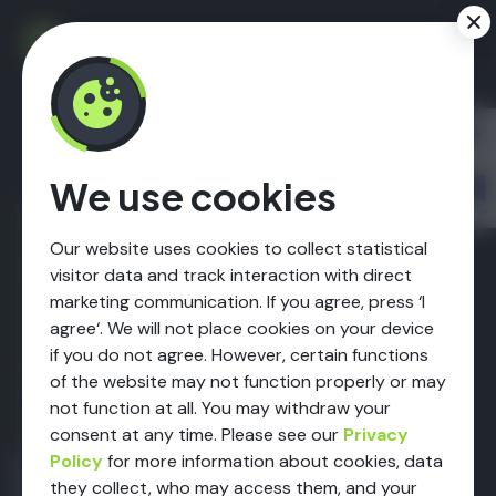
We use cookies
Rethink Your
Power Supply
Our website uses cookies to collect statistical
visitor data and track interaction with direct
with Microgrids
marketing communication. If you agree, press ‘I
agree‘. We will not place cookies on your device
if you do not agree. However, certain functions
Reliable, local electric power systems for
of the website may not function properly or may
independence and sustainability.
not function at all. You may withdraw your
consent at any time. Please see our
Privacy
LEARN MORE
Policy
for more information about cookies, data
they collect, who may access them, and your