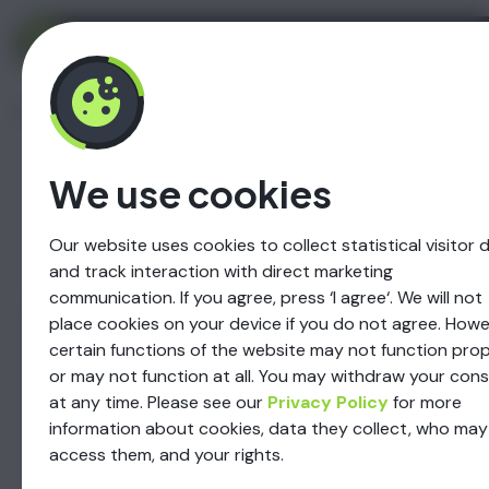
Share
We use cookies
Our website uses cookies to collect statistical visitor 
and track interaction with direct marketing
communication. If you agree, press ‘I agree‘. We will not
place cookies on your device if you do not agree. Howe
|
|
|
ENERGY STORAGE
FREEN-20
FREEN-9
WIND TURBINE TE
certain functions of the website may not function prop
•
08-07-2026
5 MIN READING
or may not function at all. You may withdraw your con
Planning a new eco-
at any time. Please see our
Privacy Policy
for more
information about cookies, data they collect, who may
village or sustainable
access them, and your rights.
housing development?