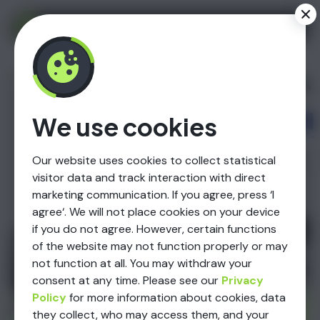
Share
We use cookies
Our website uses cookies to collect statistical
visitor data and track interaction with direct
marketing communication. If you agree, press ‘I
agree‘. We will not place cookies on your device
if you do not agree. However, certain functions
of the website may not function properly or may
not function at all. You may withdraw your
consent at any time. Please see our
Privacy
Policy
for more information about cookies, data
they collect, who may access them, and your