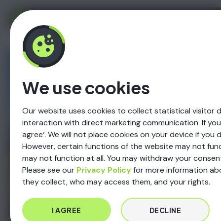
Share
We use cookies
Our website uses cookies to collect statistical visitor
interaction with direct marketing communication. If you 
|
|
EDUCATION AND RESOURCES
ENVIRONMENTAL ASPECTS
WI
agree‘. We will not place cookies on your device if you 
•
06-05-2024
3 MIN READING
However, certain functions of the website may not fun
may not function at all. You may withdraw your consent
Small wind energy and
Please see our
Privacy Policy
for more information ab
sustainable
they collect, who may access them, and your rights.
development: how wind
I AGREE
DECLINE
energy contributes to